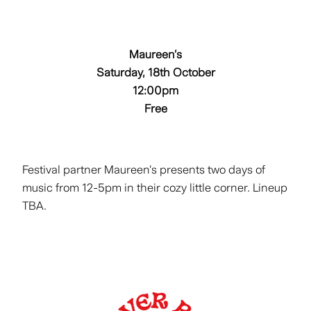
Maureen’s
Saturday, 18th October
12:00pm
Free
Festival partner Maureen’s presents two days of
music from 12-5pm in their cozy little corner. Lineup
TBA.