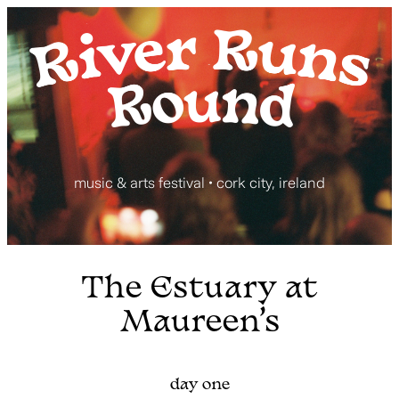
Skip
to
content
music & arts festival • cork city, ireland
The Estuary at
Maureen’s
day one