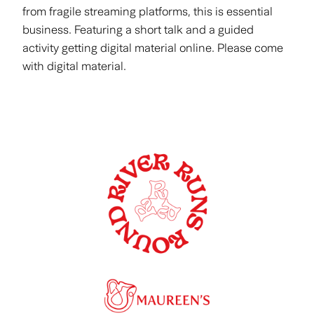
from fragile streaming platforms, this is essential
business. Featuring a short talk and a guided
activity getting digital material online. Please come
with digital material.