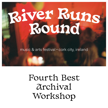
Skip
to
content
music & arts festival • cork city, ireland
Fourth Best
Archival
Workshop