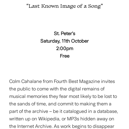
“Last Known Image of a Song”
St. Peter’s
Saturday, 11th October
2:00pm
Free
Colm Cahalane from Fourth Best Magazine invites
the public to come with the digital remains of
musical memories they fear most likely to be lost to
the sands of time, and commit to making them a
part of the archive – be it catalogued in a database,
written up on Wikipedia, or MP3s hidden away on
the Internet Archive. As work begins to disappear