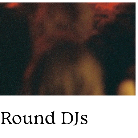
 Round DJs