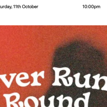
urday, 11th October
10:00pm