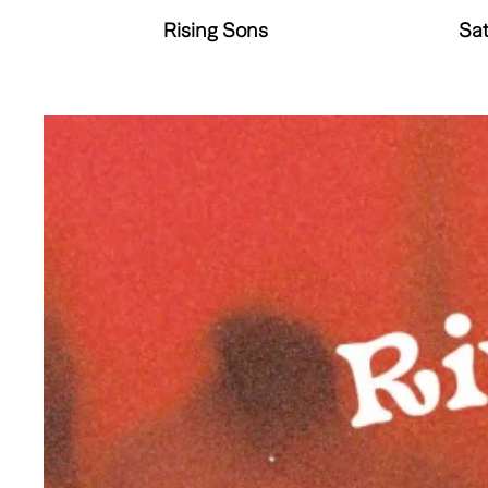
Rising Sons
Sat