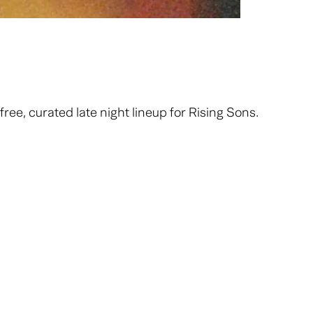
ee, curated late night lineup for Rising Sons.