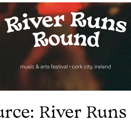
music & arts festival • cork city, ireland
urce: River Runs