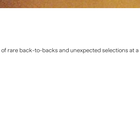
 of rare back-to-backs and unexpected selections at a fr