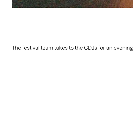
The festival team takes to the CDJs for an evening